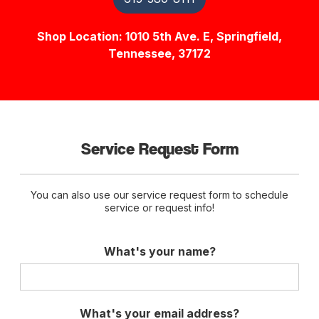
Shop Location: 1010 5th Ave. E, Springfield,
Tennessee, 37172
Service Request Form
You can also use our service request form to schedule
service or request info!
What's your name?
What's your email address?