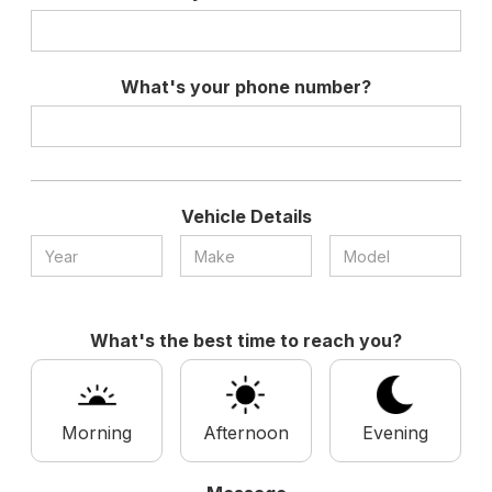
What's your phone number?
Vehicle Details
What's the best time to reach you?
Morning
Afternoon
Evening