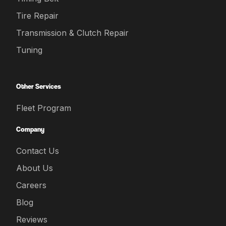
Tire Repair
Transmission & Clutch Repair
Tuning
Other Services
Fleet Program
Company
Contact Us
About Us
Careers
Blog
Reviews