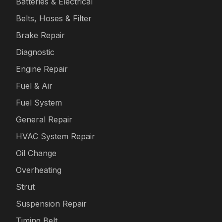
Batteries & Electrical
Belts, Hoses & Filter
Brake Repair
Diagnostic
Engine Repair
Fuel & Air
Fuel System
General Repair
HVAC System Repair
Oil Change
Overheating
Strut
Suspension Repair
Timing Belt