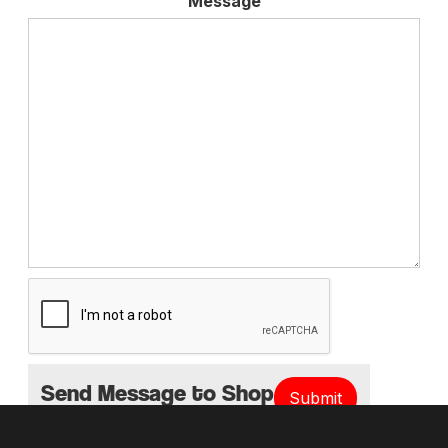
Message
Send Message to Shop