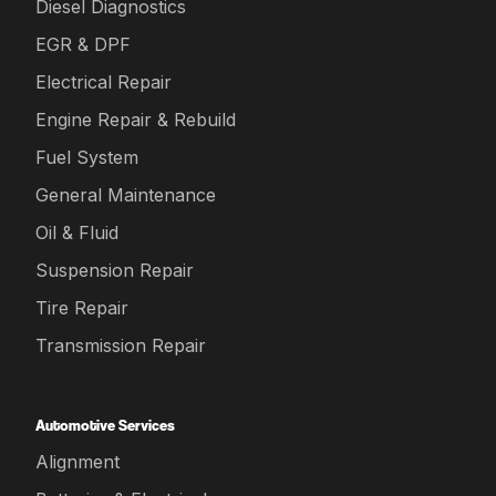
Diesel Diagnostics
EGR & DPF
Electrical Repair
Engine Repair & Rebuild
Fuel System
General Maintenance
Oil & Fluid
Suspension Repair
Tire Repair
Transmission Repair
Automotive Services
Alignment