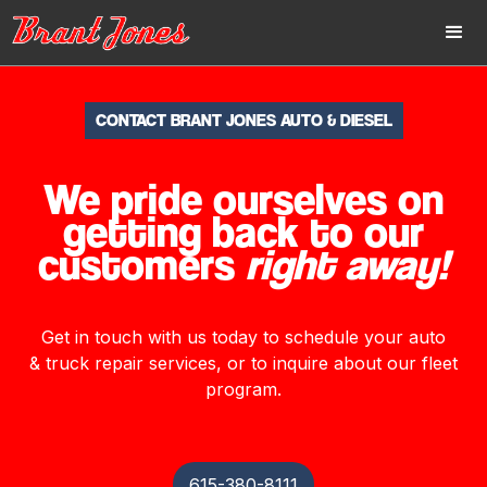
CONTACT BRANT JONES AUTO & DIESEL
We pride ourselves on
getting back to our
customers
right away!
Get in touch with us today to schedule your auto
& truck repair services, or to inquire about our fleet
program.
615-380-8111