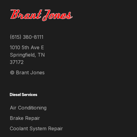
(615) 380-8111
1010 5th Ave E
Springfield, TN
37172
© Brant Jones
Diesel Services
Air Conditioning
Brake Repair
Coolant System Repair