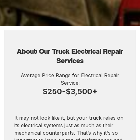
About Our Truck Electrical Repair
Services
Average Price Range for Electrical Repair
Service:
$250-$3,500+
It may not look like it, but your truck relies on
its electrical systems just as much as their
mechanical counterparts. That’s why it's so