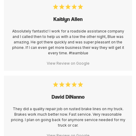
Kaitlyn Allen
Absolutely fantastic! I work for a roadside assistance company
and I called then to help us with a tow the other night, Blue was
amazing. He got there quickly and was super pleasant on the
phone. If I can even get more business their way they will get it
every time. #teamblue
View Review on Google
David DiNanno
They did a quality repair job on rusted brake lines on my truck.
Brakes work much better now. Fast service. Very reasonable
pricing. I plan on going back for anymore service needed for my
truck or car.
View Review on Google