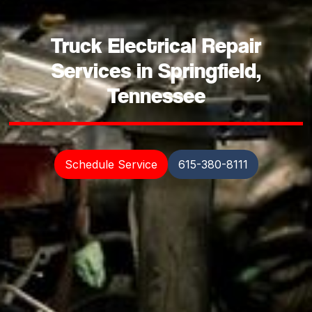
Truck Electrical Repair
Services in Springfield,
Tennessee
Schedule Service
615-380-8111