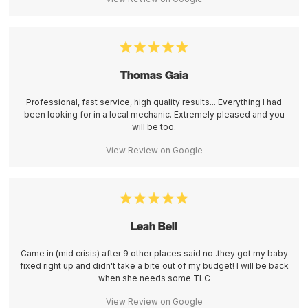
Thomas Gaia
Professional, fast service, high quality results... Everything I had
been looking for in a local mechanic. Extremely pleased and you
will be too.
View Review on Google
Leah Bell
Came in (mid crisis) after 9 other places said no..they got my baby
fixed right up and didn't take a bite out of my budget! I will be back
when she needs some TLC
View Review on Google