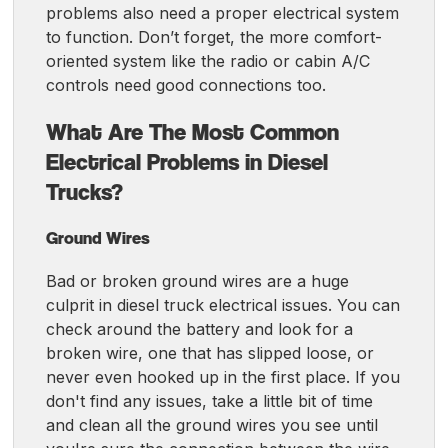
problems also need a proper electrical system
to function. Don’t forget, the more comfort-
oriented system like the radio or cabin A/C
controls need good connections too.
What Are The Most Common
Electrical Problems in Diesel
Trucks?
Ground Wires
Bad or broken ground wires are a huge
culprit in diesel truck electrical issues. You can
check around the battery and look for a
broken wire, one that has slipped loose, or
never even hooked up in the first place. If you
don't find any issues, take a little bit of time
and clean all the ground wires you see until