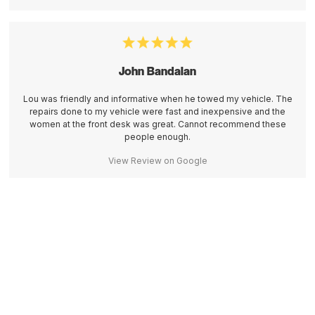
John Bandalan
Lou was friendly and informative when he towed my vehicle. The
repairs done to my vehicle were fast and inexpensive and the
women at the front desk was great. Cannot recommend these
people enough.
View Review on Google
Contact Brant Jones Auto & Diesel Today!
Contact Us