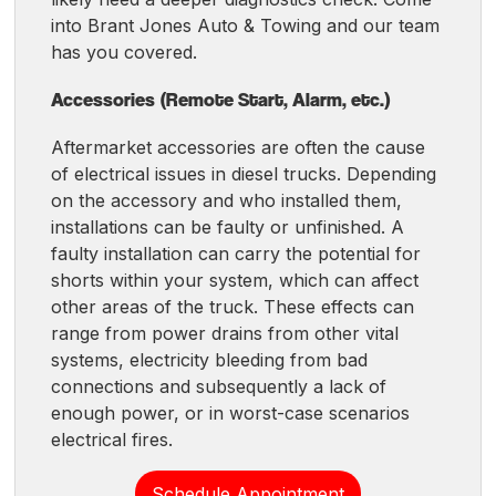
into Brant Jones Auto & Towing and our team
has you covered.
Accessories (Remote Start, Alarm, etc.)
Aftermarket accessories are often the cause
of electrical issues in diesel trucks. Depending
on the accessory and who installed them,
installations can be faulty or unfinished. A
faulty installation can carry the potential for
shorts within your system, which can affect
other areas of the truck. These effects can
range from power drains from other vital
systems, electricity bleeding from bad
connections and subsequently a lack of
enough power, or in worst-case scenarios
electrical fires.
Schedule Appointment