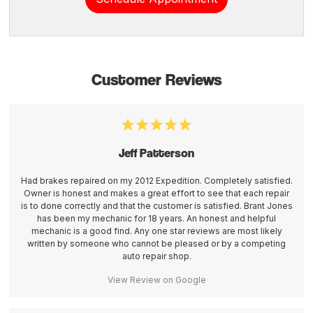
Customer Reviews
Jeff Patterson
Had brakes repaired on my 2012 Expedition. Completely satisfied.
Owner is honest and makes a great effort to see that each repair
is to done correctly and that the customer is satisfied. Brant Jones
has been my mechanic for 18 years. An honest and helpful
mechanic is a good find. Any one star reviews are most likely
written by someone who cannot be pleased or by a competing
auto repair shop.
View Review on Google