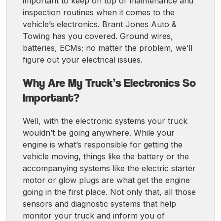
important to keep on top of maintenance and
inspection routines when it comes to the
vehicle’s electronics. Brant Jones Auto &
Towing has you covered. Ground wires,
batteries, ECMs; no matter the problem, we’ll
figure out your electrical issues.
Why Are My Truck’s Electronics So
Important?
Well, with the electronic systems your truck
wouldn’t be going anywhere. While your
engine is what’s responsible for getting the
vehicle moving, things like the battery or the
accompanying systems like the electric starter
motor or glow plugs are what get the engine
going in the first place. Not only that, all those
sensors and diagnostic systems that help
monitor your truck and inform you of