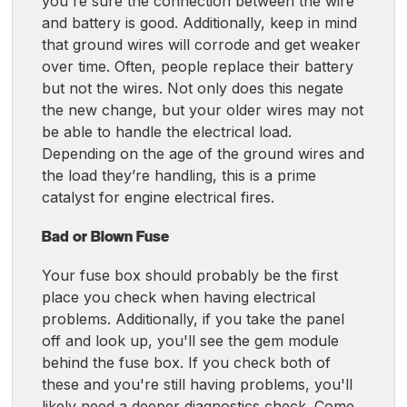
you're sure the connection between the wire
and battery is good. Additionally, keep in mind
that ground wires will corrode and get weaker
over time. Often, people replace their battery
but not the wires. Not only does this negate
the new change, but your older wires may not
be able to handle the electrical load.
Depending on the age of the ground wires and
the load they’re handling, this is a prime
catalyst for engine electrical fires.
Bad or Blown Fuse
Your fuse box should probably be the first
place you check when having electrical
problems. Additionally, if you take the panel
off and look up, you'll see the gem module
behind the fuse box. If you check both of
these and you're still having problems, you'll
likely need a deeper diagnostics check. Come