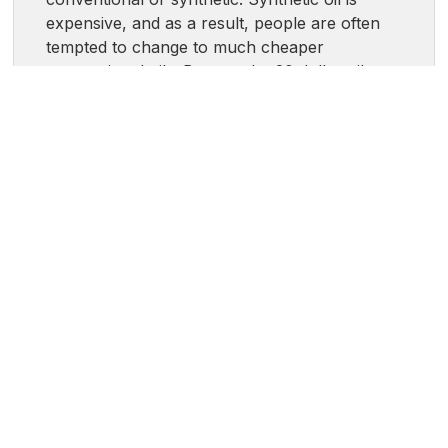
expensive, and as a result, people are often
tempted to change to much cheaper
conventional oils. Beware the 20 dollar oil
change - while it may seem enticing, it could
end up costing you in the long run. Tight
tolerances, small oil passageways, and the
addition of roller bearings inside of modern
engines make synthetic a necessity, not a
luxury, in many cases. In some cases your
manufacturer may state that you can run
either a blend or a full synthetic, many people
will do a blend or synthetic every other oil
change. It saves some money but isn’t likely to
harm the vehicle. The most important thing is
to follow the oil type that your manufacturer
recommends.
Is it Okay to Use Different Oil Weights?
-
Being able to use different oil weights really