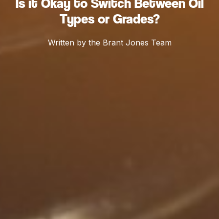
Is it Okay to Switch Between Oil
Types or Grades?
Written by the Brant Jones Team