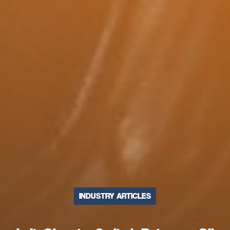
INDUSTRY ARTICLES