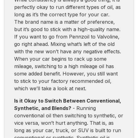
perfectly okay to run different types of oil, as
long as it’s the correct type for your car.
The brand name is a matter of preference,
but it’s good to stick with a high-quality name.
If you want to go from Pennzoil to Valvoline,
go right ahead. Mixing what’s left of the old
with the new won’t have any negative effects.
When your car begins to rack up some
mileage, switching to a high mileage oil has
some added benefit. However, you still want
to stick to your factory recommended oil,
which we’ll take a look at next.
Is it Okay to Switch Between Conventional,
Synthetic, and Blends?
- Running
conventional oil then switching to synthetic, or
vice versa, won’t hurt anything. That is, as
long as your car, truck, or SUV is built to run
conventional or synthetic. Synthetic oil is