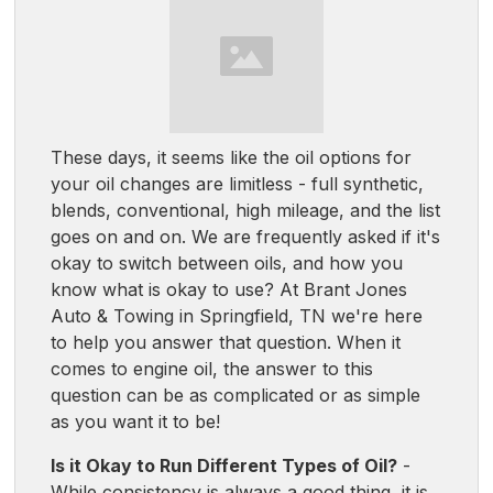
These days, it seems like the oil options for
your oil changes are limitless - full synthetic,
blends, conventional, high mileage, and the list
goes on and on. We are frequently asked if it's
okay to switch between oils, and how you
know what is okay to use? At Brant Jones
Auto & Towing in Springfield, TN we're here
to help you answer that question. When it
comes to engine oil, the answer to this
question can be as complicated or as simple
as you want it to be!
Is it Okay to Run Different Types of Oil?
-
While consistency is always a good thing, it is